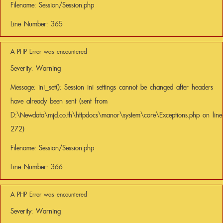
Filename: Session/Session.php
Line Number: 365
A PHP Error was encountered
Severity: Warning
Message: ini_set(): Session ini settings cannot be changed after headers
have already been sent (sent from
D:\Newdata\mjd.co.th\httpdocs\manor\system\core\Exceptions.php on line
272)
Filename: Session/Session.php
Line Number: 366
A PHP Error was encountered
Severity: Warning