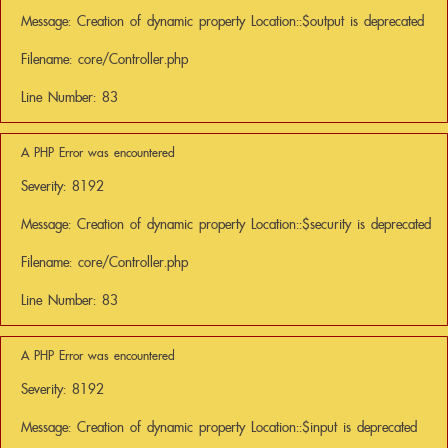
Message: Creation of dynamic property Location::$output is deprecated
Filename: core/Controller.php
Line Number: 83
A PHP Error was encountered
Severity: 8192
Message: Creation of dynamic property Location::$security is deprecated
Filename: core/Controller.php
Line Number: 83
A PHP Error was encountered
Severity: 8192
Message: Creation of dynamic property Location::$input is deprecated