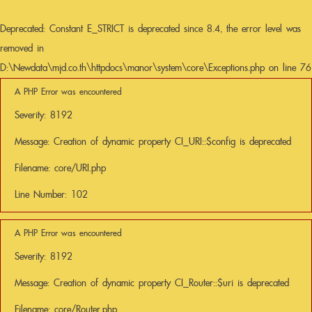
Deprecated
: Constant E_STRICT is deprecated since 8.4, the error level was
removed in
D:\Newdata\mjd.co.th\httpdocs\manor\system\core\Exceptions.php
on line
76
A PHP Error was encountered
Severity: 8192
Message: Creation of dynamic property CI_URI::$config is deprecated
Filename: core/URI.php
Line Number: 102
A PHP Error was encountered
Severity: 8192
Message: Creation of dynamic property CI_Router::$uri is deprecated
Filename: core/Router.php