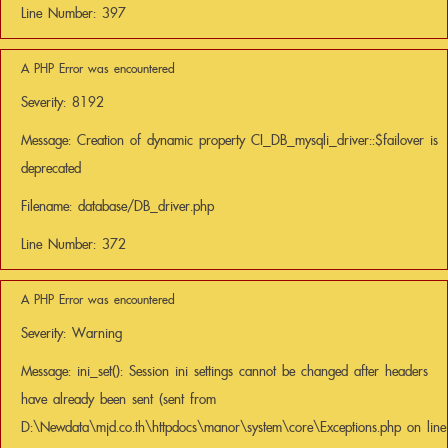
Line Number: 397
A PHP Error was encountered
Severity: 8192
Message: Creation of dynamic property CI_DB_mysqli_driver::$failover is
deprecated
Filename: database/DB_driver.php
Line Number: 372
A PHP Error was encountered
Severity: Warning
Message: ini_set(): Session ini settings cannot be changed after headers
have already been sent (sent from
D:\Newdata\mjd.co.th\httpdocs\manor\system\core\Exceptions.php on line