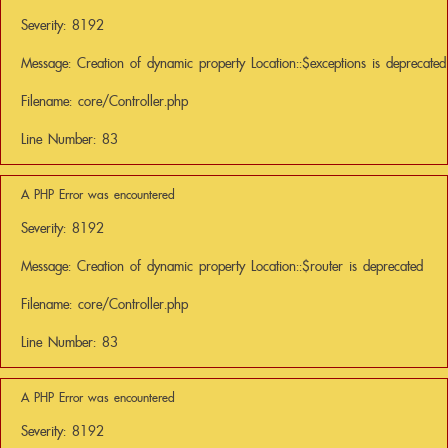
Severity: 8192
Message: Creation of dynamic property Location::$exceptions is deprecated
Filename: core/Controller.php
Line Number: 83
A PHP Error was encountered
Severity: 8192
Message: Creation of dynamic property Location::$router is deprecated
Filename: core/Controller.php
Line Number: 83
A PHP Error was encountered
Severity: 8192