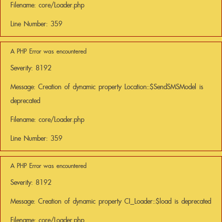
Filename: core/Loader.php
Line Number: 359
A PHP Error was encountered
Severity: 8192
Message: Creation of dynamic property Location::$SendSMSModel is
deprecated
Filename: core/Loader.php
Line Number: 359
A PHP Error was encountered
Severity: 8192
Message: Creation of dynamic property CI_Loader::$load is deprecated
Filename: core/Loader.php