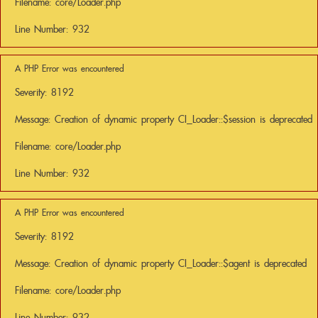
Filename: core/Loader.php
Line Number: 932
A PHP Error was encountered
Severity: 8192
Message: Creation of dynamic property CI_Loader::$session is deprecated
Filename: core/Loader.php
Line Number: 932
A PHP Error was encountered
Severity: 8192
Message: Creation of dynamic property CI_Loader::$agent is deprecated
Filename: core/Loader.php
Line Number: 932