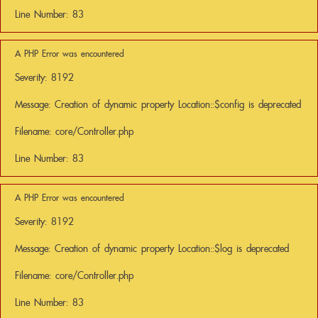
Line Number: 83
A PHP Error was encountered
Severity: 8192
Message: Creation of dynamic property Location::$config is deprecated
Filename: core/Controller.php
Line Number: 83
A PHP Error was encountered
Severity: 8192
Message: Creation of dynamic property Location::$log is deprecated
Filename: core/Controller.php
Line Number: 83