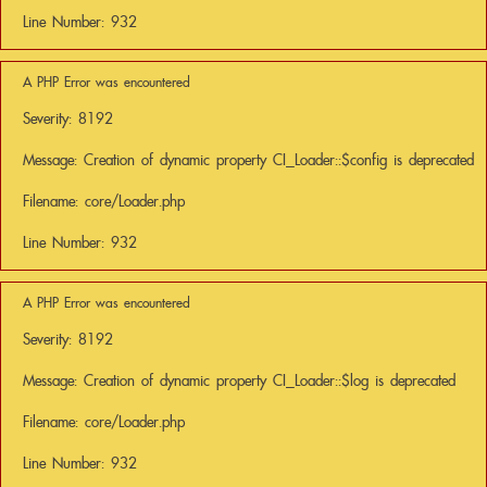
Line Number: 932
A PHP Error was encountered
Severity: 8192
Message: Creation of dynamic property CI_Loader::$config is deprecated
Filename: core/Loader.php
Line Number: 932
A PHP Error was encountered
Severity: 8192
Message: Creation of dynamic property CI_Loader::$log is deprecated
Filename: core/Loader.php
Line Number: 932