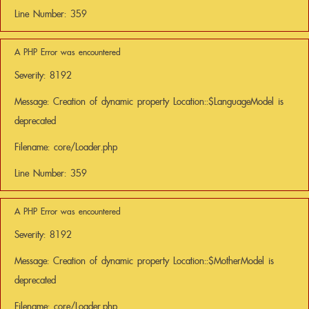
Line Number: 359
A PHP Error was encountered
Severity: 8192
Message: Creation of dynamic property Location::$LanguageModel is
deprecated
Filename: core/Loader.php
Line Number: 359
A PHP Error was encountered
Severity: 8192
Message: Creation of dynamic property Location::$MotherModel is
deprecated
Filename: core/Loader.php