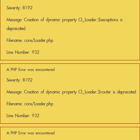
Severity: 8192
Message: Creation of dynamic property CI_Loader::$exceptions is
deprecated
Filename: core/Loader.php
Line Number: 932
A PHP Error was encountered
Severity: 8192
Message: Creation of dynamic property CI_Loader::$router is deprecated
Filename: core/Loader.php
Line Number: 932
A PHP Error was encountered