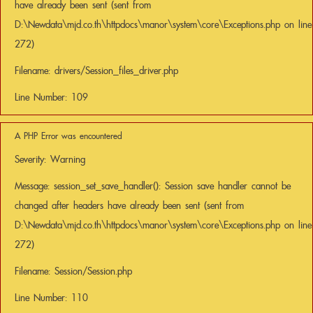
have already been sent (sent from
D:\Newdata\mjd.co.th\httpdocs\manor\system\core\Exceptions.php on line
272)
Filename: drivers/Session_files_driver.php
Line Number: 109
A PHP Error was encountered
Severity: Warning
Message: session_set_save_handler(): Session save handler cannot be
changed after headers have already been sent (sent from
D:\Newdata\mjd.co.th\httpdocs\manor\system\core\Exceptions.php on line
272)
Filename: Session/Session.php
Line Number: 110