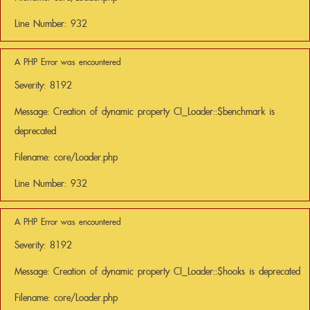
Line Number: 932
A PHP Error was encountered
Severity: 8192
Message: Creation of dynamic property CI_Loader::$benchmark is
deprecated
Filename: core/Loader.php
Line Number: 932
A PHP Error was encountered
Severity: 8192
Message: Creation of dynamic property CI_Loader::$hooks is deprecated
Filename: core/Loader.php