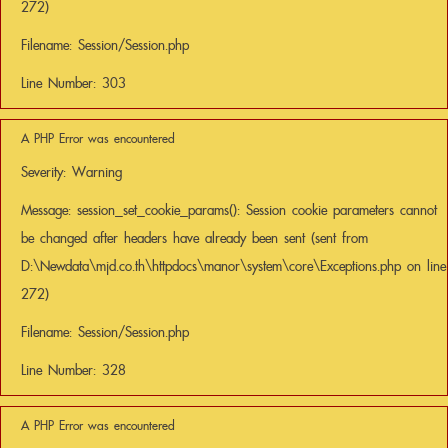
272)
Filename: Session/Session.php
Line Number: 303
A PHP Error was encountered
Severity: Warning
Message: session_set_cookie_params(): Session cookie parameters cannot
be changed after headers have already been sent (sent from
D:\Newdata\mjd.co.th\httpdocs\manor\system\core\Exceptions.php on line
272)
Filename: Session/Session.php
Line Number: 328
A PHP Error was encountered