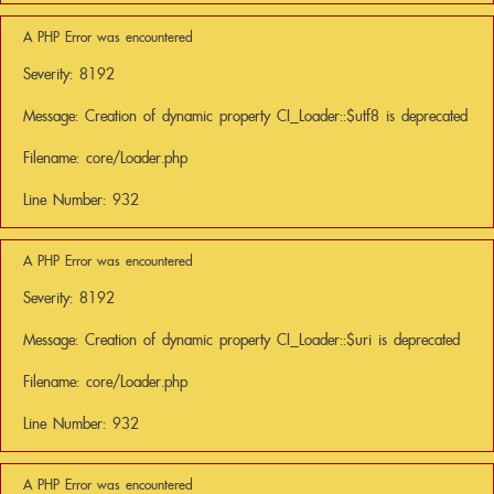
A PHP Error was encountered
Severity: 8192
Message: Creation of dynamic property CI_Loader::$utf8 is deprecated
Filename: core/Loader.php
Line Number: 932
A PHP Error was encountered
Severity: 8192
Message: Creation of dynamic property CI_Loader::$uri is deprecated
Filename: core/Loader.php
Line Number: 932
A PHP Error was encountered