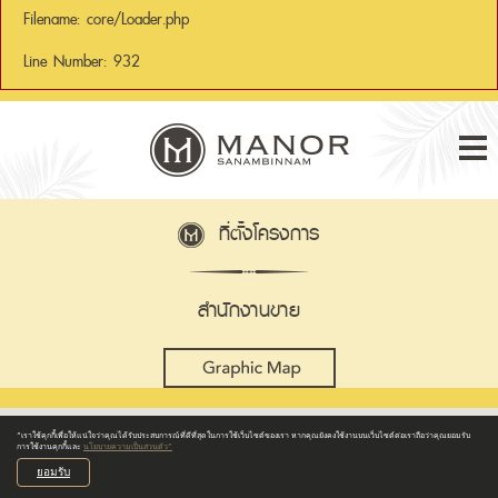
Filename: core/Loader.php
Line Number: 932
Tog
nav
ที่ตั้งโครงการ
สำนักงานขาย
“เราใช้คุกกี้เพื่อให้แน่ใจว่าคุณได้รับประสบการณ์ที่ดีที่สุดในการใช้เว็บไซต์ของเรา หากคุณยังคงใช้งานบนเว็บไซต์ต่อเราถือว่าคุณยอมรับ
การใช้งานคุกกี้และ
นโยบายความเป็นส่วนตัว”
ยอมรับ