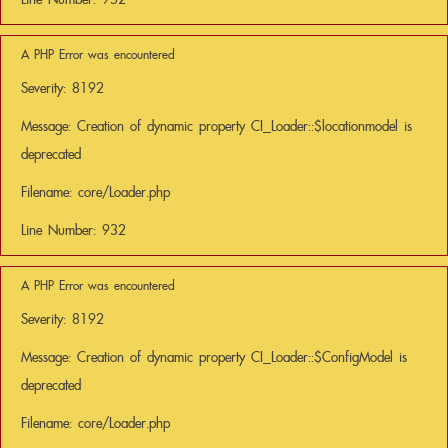
A PHP Error was encountered
Severity: 8192
Message: Creation of dynamic property CI_Loader::$locationmodel is
deprecated
Filename: core/Loader.php
Line Number: 932
A PHP Error was encountered
Severity: 8192
Message: Creation of dynamic property CI_Loader::$ConfigModel is
deprecated
Filename: core/Loader.php