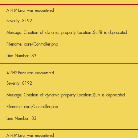
A PHP Error was encountered
Severity: 8192
Message: Creation of dynamic property Location::$utf8 is deprecated
Filename: core/Controller.php
Line Number: 83
A PHP Error was encountered
Severity: 8192
Message: Creation of dynamic property Location::$uri is deprecated
Filename: core/Controller.php
Line Number: 83
A PHP Error was encountered