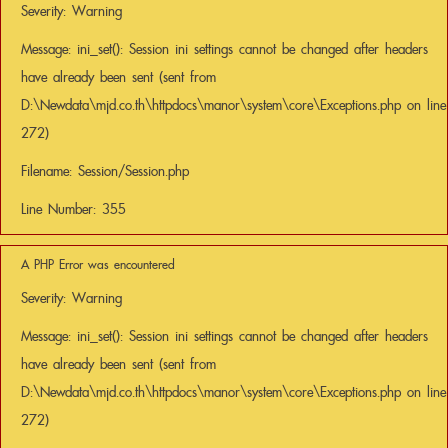
Severity: Warning
Message: ini_set(): Session ini settings cannot be changed after headers
have already been sent (sent from
D:\Newdata\mjd.co.th\httpdocs\manor\system\core\Exceptions.php on line
272)
Filename: Session/Session.php
Line Number: 355
A PHP Error was encountered
Severity: Warning
Message: ini_set(): Session ini settings cannot be changed after headers
have already been sent (sent from
D:\Newdata\mjd.co.th\httpdocs\manor\system\core\Exceptions.php on line
272)