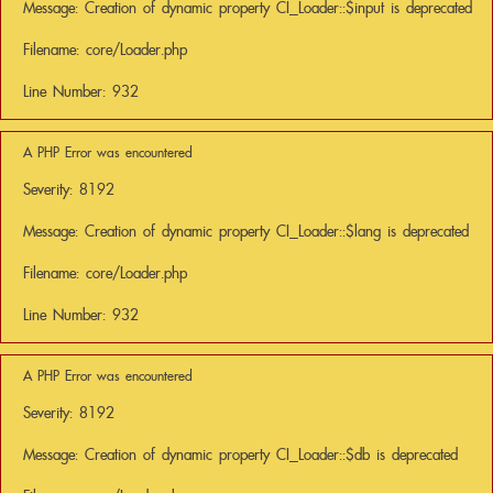
Message: Creation of dynamic property CI_Loader::$input is deprecated
Filename: core/Loader.php
Line Number: 932
A PHP Error was encountered
Severity: 8192
Message: Creation of dynamic property CI_Loader::$lang is deprecated
Filename: core/Loader.php
Line Number: 932
A PHP Error was encountered
Severity: 8192
Message: Creation of dynamic property CI_Loader::$db is deprecated