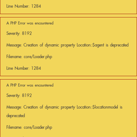
Line Number: 1284
A PHP Error was encountered
Severity: 8192
Message: Creation of dynamic property Location::$agent is deprecated
Filename: core/Loader.php
Line Number: 1284
A PHP Error was encountered
Severity: 8192
Message: Creation of dynamic property Location::$locationmodel is
deprecated
Filename: core/Loader.php