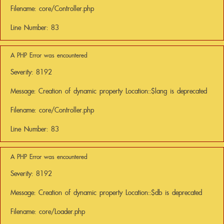
Filename: core/Controller.php
Line Number: 83
A PHP Error was encountered
Severity: 8192
Message: Creation of dynamic property Location::$lang is deprecated
Filename: core/Controller.php
Line Number: 83
A PHP Error was encountered
Severity: 8192
Message: Creation of dynamic property Location::$db is deprecated
Filename: core/Loader.php