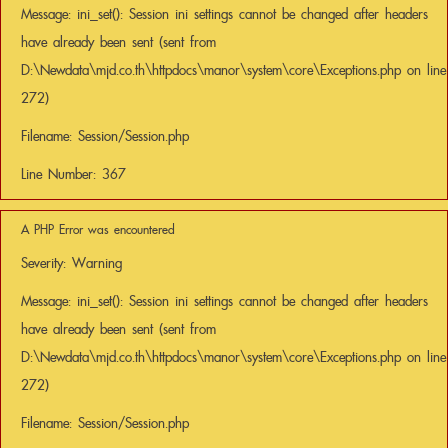
Message: ini_set(): Session ini settings cannot be changed after headers
have already been sent (sent from
D:\Newdata\mjd.co.th\httpdocs\manor\system\core\Exceptions.php on line
272)
Filename: Session/Session.php
Line Number: 367
A PHP Error was encountered
Severity: Warning
Message: ini_set(): Session ini settings cannot be changed after headers
have already been sent (sent from
D:\Newdata\mjd.co.th\httpdocs\manor\system\core\Exceptions.php on line
272)
Filename: Session/Session.php