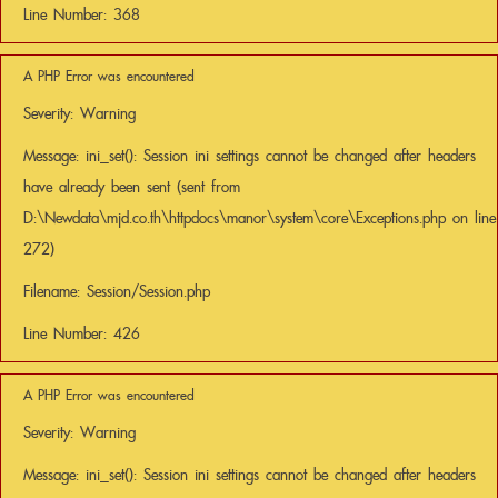
Line Number: 368
A PHP Error was encountered
Severity: Warning
Message: ini_set(): Session ini settings cannot be changed after headers
have already been sent (sent from
D:\Newdata\mjd.co.th\httpdocs\manor\system\core\Exceptions.php on line
272)
Filename: Session/Session.php
Line Number: 426
A PHP Error was encountered
Severity: Warning
Message: ini_set(): Session ini settings cannot be changed after headers