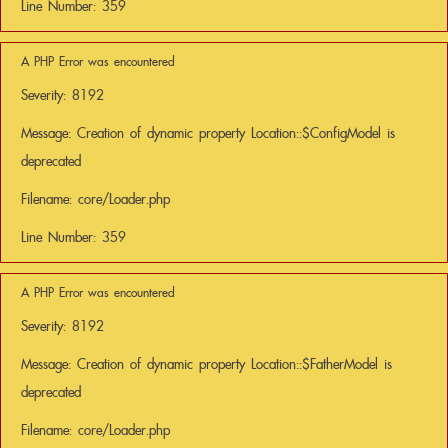
Line Number: 359
A PHP Error was encountered
Severity: 8192
Message: Creation of dynamic property Location::$ConfigModel is
deprecated
Filename: core/Loader.php
Line Number: 359
A PHP Error was encountered
Severity: 8192
Message: Creation of dynamic property Location::$FatherModel is
deprecated
Filename: core/Loader.php