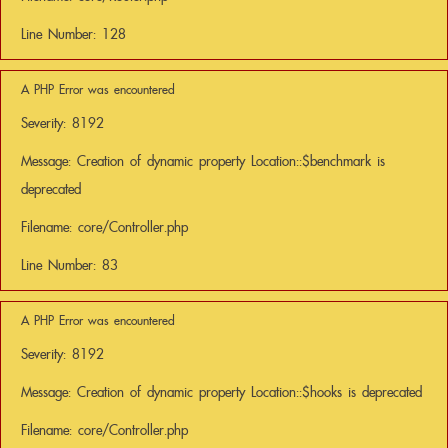
Line Number: 128
A PHP Error was encountered
Severity: 8192
Message: Creation of dynamic property Location::$benchmark is
deprecated
Filename: core/Controller.php
Line Number: 83
A PHP Error was encountered
Severity: 8192
Message: Creation of dynamic property Location::$hooks is deprecated
Filename: core/Controller.php