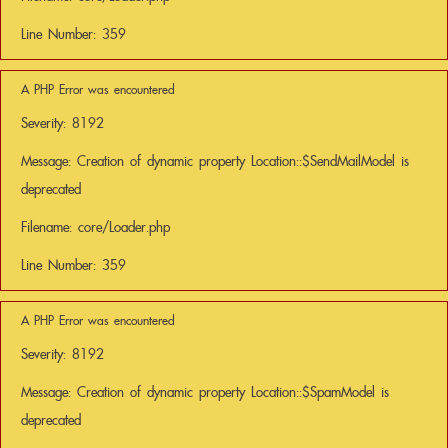
Line Number: 359
A PHP Error was encountered
Severity: 8192
Message: Creation of dynamic property Location::$SendMailModel is
deprecated
Filename: core/Loader.php
Line Number: 359
A PHP Error was encountered
Severity: 8192
Message: Creation of dynamic property Location::$SpamModel is
deprecated