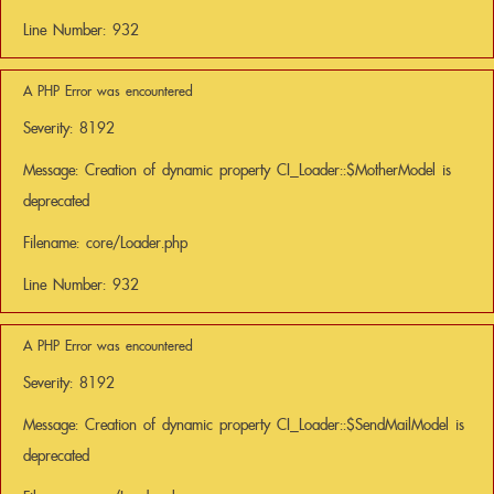
Line Number: 932
A PHP Error was encountered
Severity: 8192
Message: Creation of dynamic property CI_Loader::$MotherModel is
deprecated
Filename: core/Loader.php
Line Number: 932
A PHP Error was encountered
Severity: 8192
Message: Creation of dynamic property CI_Loader::$SendMailModel is
deprecated