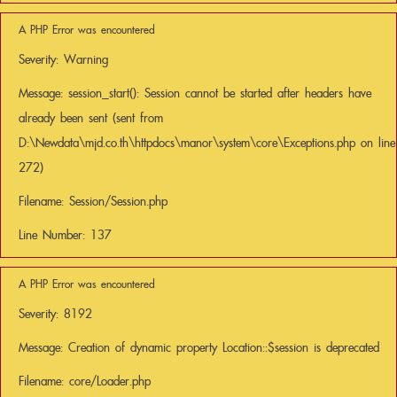
A PHP Error was encountered
Severity: Warning
Message: session_start(): Session cannot be started after headers have
already been sent (sent from
D:\Newdata\mjd.co.th\httpdocs\manor\system\core\Exceptions.php on line
272)
Filename: Session/Session.php
Line Number: 137
A PHP Error was encountered
Severity: 8192
Message: Creation of dynamic property Location::$session is deprecated
Filename: core/Loader.php