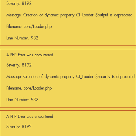
Severity: 8192
Message: Creation of dynamic property CI_Loader::$output is deprecated
Filename: core/Loader.php
Line Number: 932
A PHP Error was encountered
Severity: 8192
Message: Creation of dynamic property CI_Loader::$security is deprecated
Filename: core/Loader.php
Line Number: 932
A PHP Error was encountered
Severity: 8192