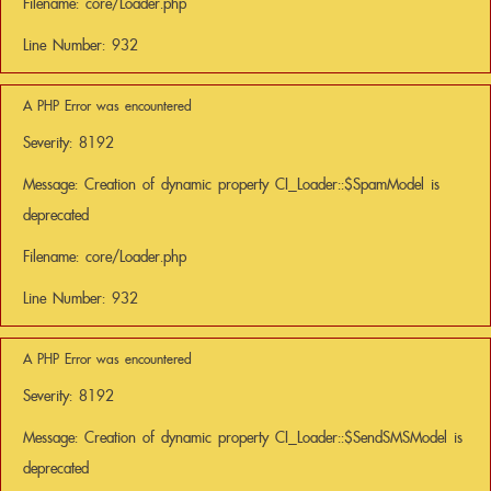
Filename: core/Loader.php
Line Number: 932
A PHP Error was encountered
Severity: 8192
Message: Creation of dynamic property CI_Loader::$SpamModel is
deprecated
Filename: core/Loader.php
Line Number: 932
A PHP Error was encountered
Severity: 8192
Message: Creation of dynamic property CI_Loader::$SendSMSModel is
deprecated