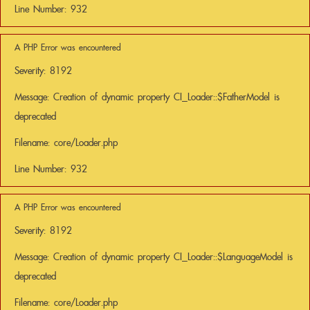
Line Number: 932
A PHP Error was encountered
Severity: 8192
Message: Creation of dynamic property CI_Loader::$FatherModel is
deprecated
Filename: core/Loader.php
Line Number: 932
A PHP Error was encountered
Severity: 8192
Message: Creation of dynamic property CI_Loader::$LanguageModel is
deprecated
Filename: core/Loader.php