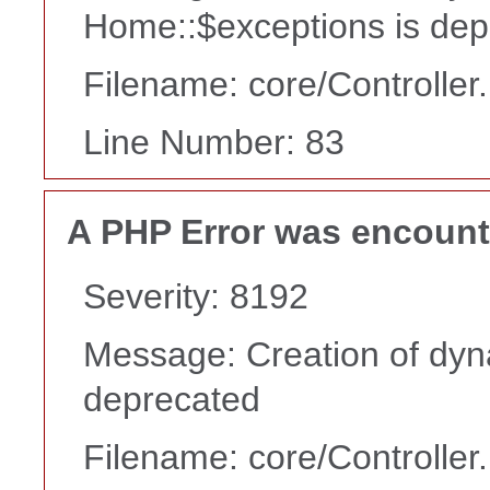
Home::$exceptions is dep
Filename: core/Controller
Line Number: 83
A PHP Error was encoun
Severity: 8192
Message: Creation of dyn
deprecated
Filename: core/Controller