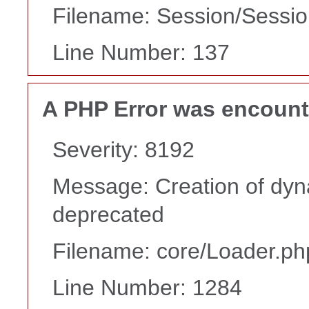
Filename: Session/Sessi
Line Number: 137
A PHP Error was encoun
Severity: 8192
Message: Creation of dyn
deprecated
Filename: core/Loader.ph
Line Number: 1284