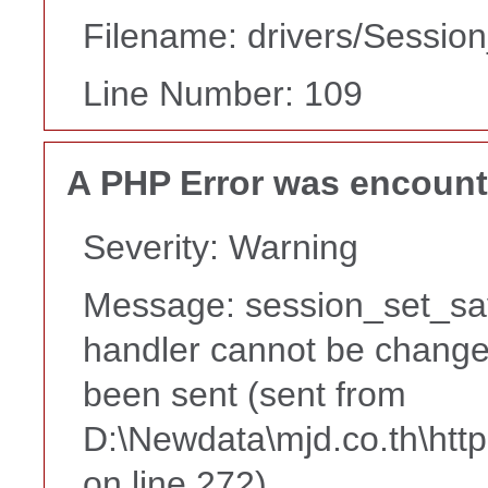
Filename: drivers/Session
Line Number: 109
A PHP Error was encoun
Severity: Warning
Message: session_set_sa
handler cannot be change
been sent (sent from
D:\Newdata\mjd.co.th\htt
on line 272)