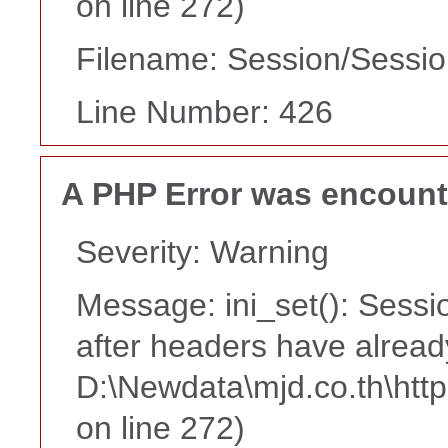
on line 272)
Filename: Session/Sessi
Line Number: 426
A PHP Error was encoun
Severity: Warning
Message: ini_set(): Sessi
after headers have alread
D:\Newdata\mjd.co.th\htt
on line 272)