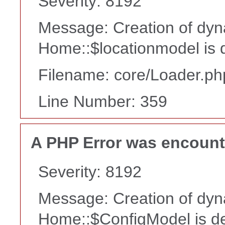
Severity: 8192
Message: Creation of dyn
Home::$locationmodel is 
Filename: core/Loader.ph
Line Number: 359
A PHP Error was encoun
Severity: 8192
Message: Creation of dyn
Home::$ConfigModel is d