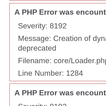
A PHP Error was encoun
Severity: 8192
Message: Creation of dyn
deprecated
Filename: core/Loader.ph
Line Number: 1284
A PHP Error was encoun