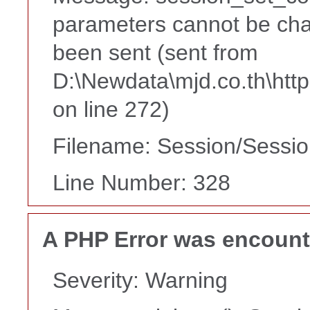
parameters cannot be cha
been sent (sent from
D:\Newdata\mjd.co.th\htt
on line 272)
Filename: Session/Sessi
Line Number: 328
A PHP Error was encoun
Severity: Warning