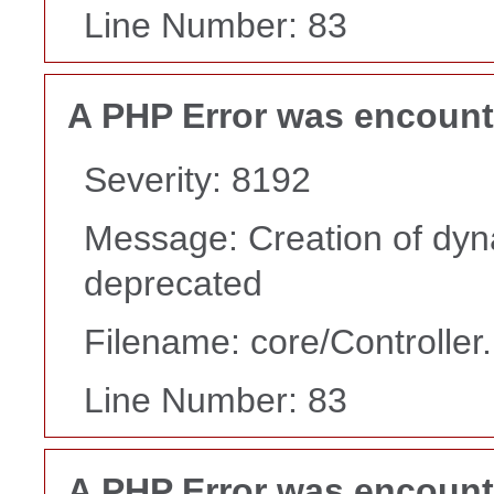
Line Number: 83
A PHP Error was encoun
Severity: 8192
Message: Creation of dyn
deprecated
Filename: core/Controller
Line Number: 83
A PHP Error was encoun