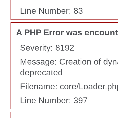
Line Number: 83
A PHP Error was encoun
Severity: 8192
Message: Creation of dyn
deprecated
Filename: core/Loader.ph
Line Number: 397