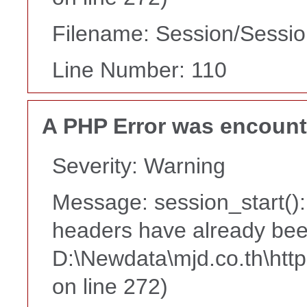
Filename: Session/Sessi
Line Number: 110
A PHP Error was encoun
Severity: Warning
Message: session_start():
headers have already bee
D:\Newdata\mjd.co.th\htt
on line 272)