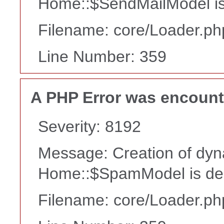
Home::$SendMailModel is
Filename: core/Loader.ph
Line Number: 359
A PHP Error was encoun
Severity: 8192
Message: Creation of dyn
Home::$SpamModel is de
Filename: core/Loader.ph