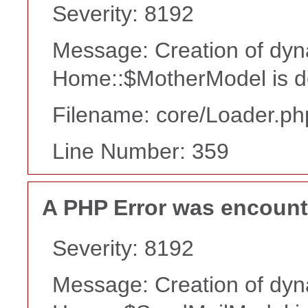
Severity: 8192
Message: Creation of dyn
Home::$MotherModel is d
Filename: core/Loader.ph
Line Number: 359
A PHP Error was encoun
Severity: 8192
Message: Creation of dyn