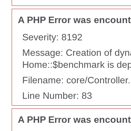
A PHP Error was encoun
Severity: 8192
Message: Creation of dyn
Home::$benchmark is dep
Filename: core/Controller
Line Number: 83
A PHP Error was encoun