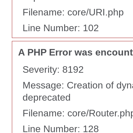
Filename: core/URI.php
Line Number: 102
A PHP Error was encoun
Severity: 8192
Message: Creation of dyna
deprecated
Filename: core/Router.ph
Line Number: 128