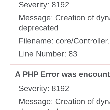
Severity: 8192
Message: Creation of dyn
deprecated
Filename: core/Controller
Line Number: 83
A PHP Error was encoun
Severity: 8192
Message: Creation of dyn