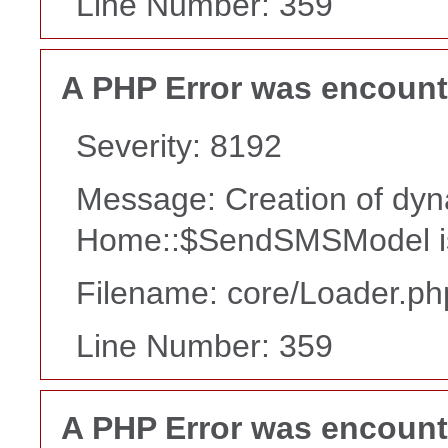
Line Number: 359
A PHP Error was encoun
Severity: 8192
Message: Creation of dyn
Home::$SendSMSModel is
Filename: core/Loader.ph
Line Number: 359
A PHP Error was encoun