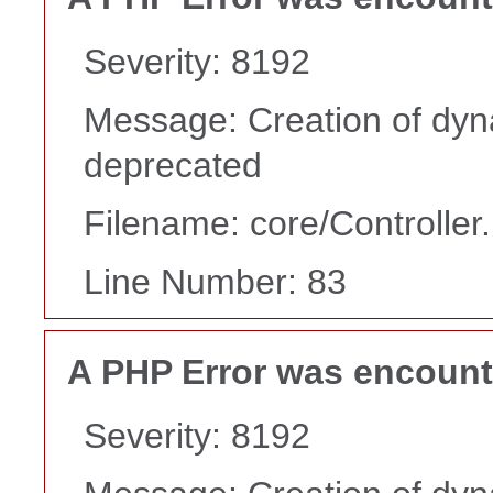
Severity: 8192
Message: Creation of dyn
deprecated
Filename: core/Controller
Line Number: 83
A PHP Error was encoun
Severity: 8192