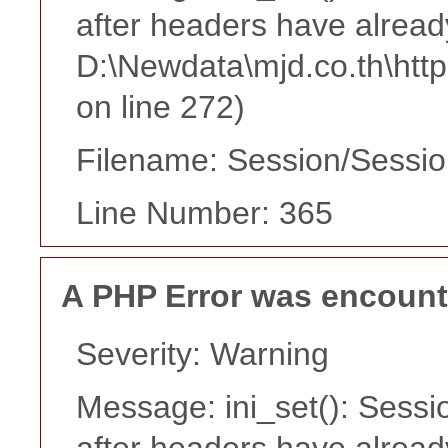
after headers have alread
D:\Newdata\mjd.co.th\htt
on line 272)
Filename: Session/Sessi
Line Number: 365
A PHP Error was encoun
Severity: Warning
Message: ini_set(): Sessi
after headers have alread