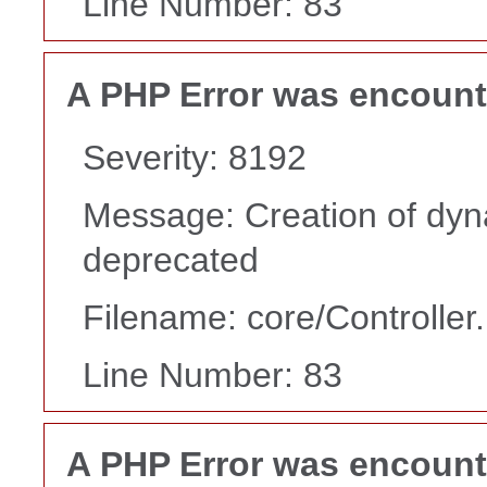
Line Number: 83
A PHP Error was encoun
Severity: 8192
Message: Creation of dyn
deprecated
Filename: core/Controller
Line Number: 83
A PHP Error was encoun