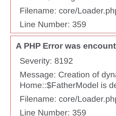
Filename: core/Loader.ph
Line Number: 359
A PHP Error was encoun
Severity: 8192
Message: Creation of dyn
Home::$FatherModel is d
Filename: core/Loader.ph
Line Number: 359