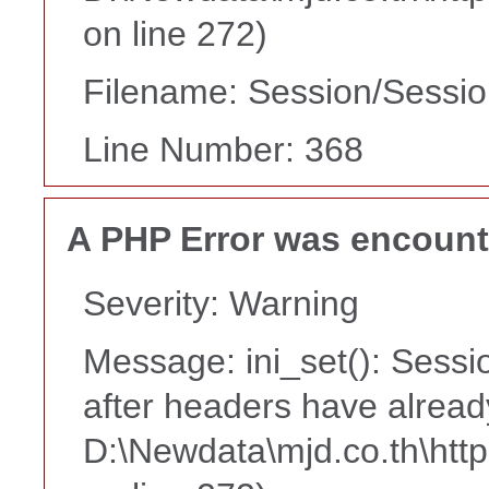
on line 272)
Filename: Session/Sessi
Line Number: 368
A PHP Error was encoun
Severity: Warning
Message: ini_set(): Sessi
after headers have alread
D:\Newdata\mjd.co.th\htt