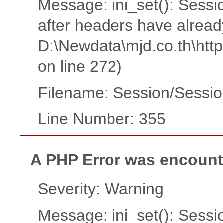
Message: ini_set(): Sessi
after headers have alread
D:\Newdata\mjd.co.th\htt
on line 272)
Filename: Session/Sessi
Line Number: 355
A PHP Error was encoun
Severity: Warning
Message: ini_set(): Sessi