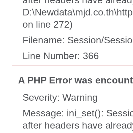
D:\Newdata\mjd.co.th\htt
on line 272)
Filename: Session/Sessi
Line Number: 366
A PHP Error was encoun
Severity: Warning
Message: ini_set(): Sessi
after headers have alread