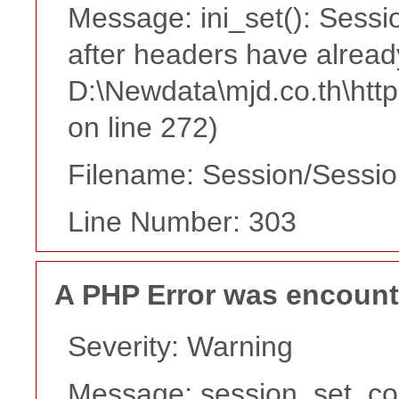
Message: ini_set(): Sessi
after headers have alread
D:\Newdata\mjd.co.th\htt
on line 272)
Filename: Session/Sessi
Line Number: 303
A PHP Error was encoun
Severity: Warning
Message: session_set_co