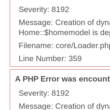
Severity: 8192
Message: Creation of dyn
Home::$homemodel is de
Filename: core/Loader.ph
Line Number: 359
A PHP Error was encoun
Severity: 8192
Message: Creation of dyn