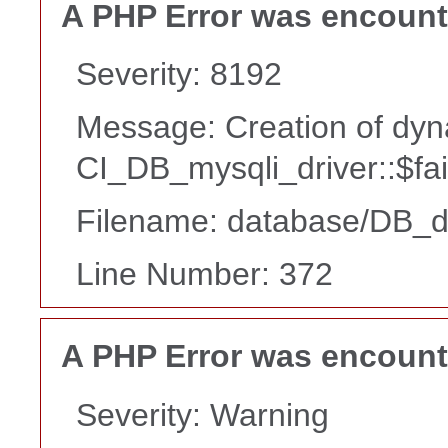
A PHP Error was encoun
Severity: 8192
Message: Creation of dyn
CI_DB_mysqli_driver::$fai
Filename: database/DB_d
Line Number: 372
A PHP Error was encoun
Severity: Warning