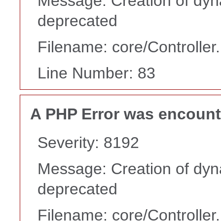
Message: Creation of dyn
deprecated
Filename: core/Controller
Line Number: 83
A PHP Error was encoun
Severity: 8192
Message: Creation of dyn
deprecated
Filename: core/Controller