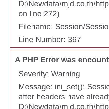
D:\Newdata\mjd.co.th\htt
on line 272)
Filename: Session/Sessi
Line Number: 367
A PHP Error was encoun
Severity: Warning
Message: ini_set(): Sessi
after headers have alread
D:\Newdata\mjd.co.th\htt