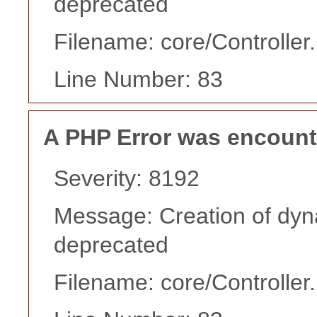
deprecated
Filename: core/Controller
Line Number: 83
A PHP Error was encoun
Severity: 8192
Message: Creation of dyn
deprecated
Filename: core/Controller