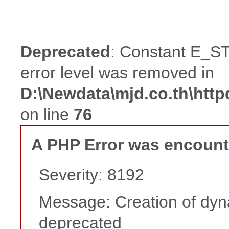
Deprecated
: Constant E_ST
error level was removed in
D:\Newdata\mjd.co.th\htt
on line
76
A PHP Error was encoun
Severity: 8192
Message: Creation of dyna
deprecated