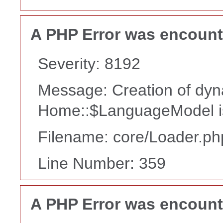
A PHP Error was encoun
Severity: 8192
Message: Creation of dyn
Home::$LanguageModel i
Filename: core/Loader.ph
Line Number: 359
A PHP Error was encoun