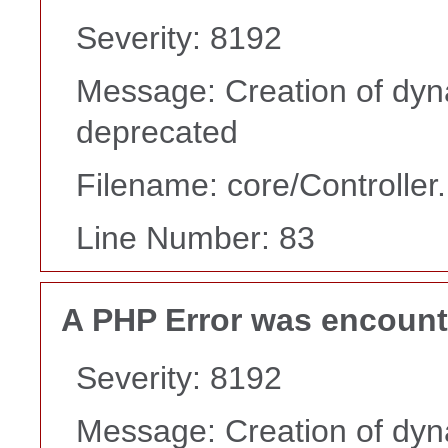
Severity: 8192
Message: Creation of dyn
deprecated
Filename: core/Controller
Line Number: 83
A PHP Error was encoun
Severity: 8192
Message: Creation of dyn