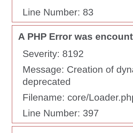
Line Number: 83
A PHP Error was encoun
Severity: 8192
Message: Creation of dyn
deprecated
Filename: core/Loader.ph
Line Number: 397