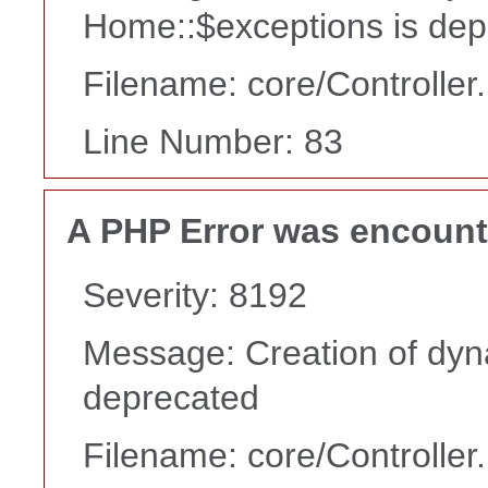
Home::$exceptions is dep
Filename: core/Controller
Line Number: 83
A PHP Error was encoun
Severity: 8192
Message: Creation of dyn
deprecated
Filename: core/Controller