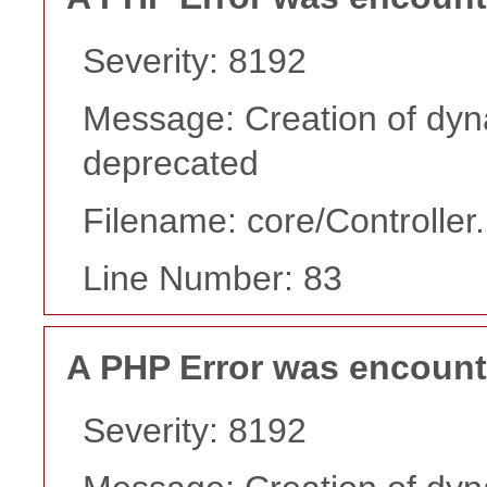
Severity: 8192
Message: Creation of dyn
deprecated
Filename: core/Controller
Line Number: 83
A PHP Error was encoun
Severity: 8192