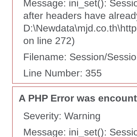
Message: ini_set(): Sessi
after headers have alread
D:\Newdata\mjd.co.th\htt
on line 272)
Filename: Session/Sessi
Line Number: 355
A PHP Error was encoun
Severity: Warning
Message: ini_set(): Sessi