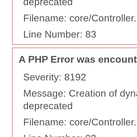
deprecated
Filename: core/Controller
Line Number: 83
A PHP Error was encoun
Severity: 8192
Message: Creation of dyn
deprecated
Filename: core/Controller