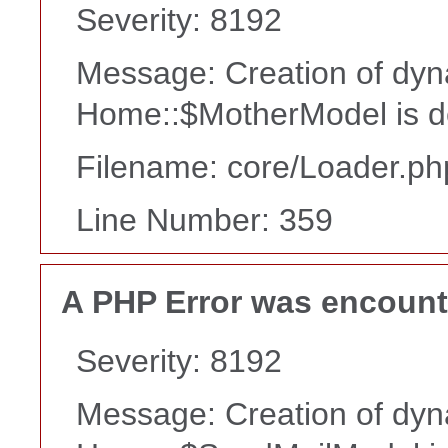
Severity: 8192
Message: Creation of dyn
Home::$MotherModel is d
Filename: core/Loader.ph
Line Number: 359
A PHP Error was encoun
Severity: 8192
Message: Creation of dyn