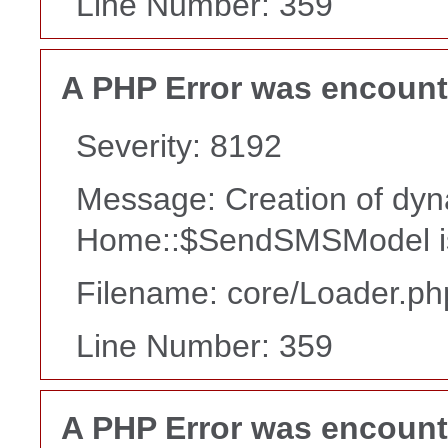
Line Number: 359
A PHP Error was encoun
Severity: 8192
Message: Creation of dyn
Home::$SendSMSModel is
Filename: core/Loader.ph
Line Number: 359
A PHP Error was encoun