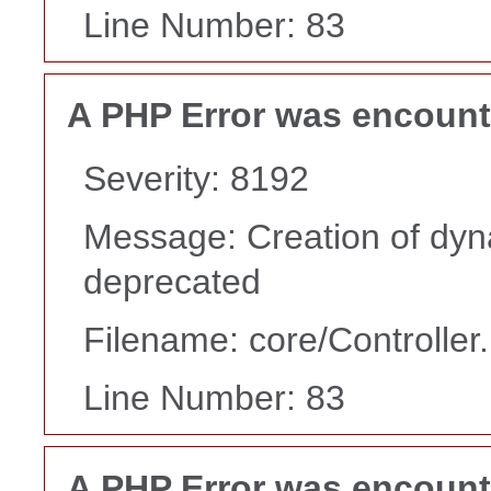
Line Number: 83
A PHP Error was encoun
Severity: 8192
Message: Creation of dyn
deprecated
Filename: core/Controller
Line Number: 83
A PHP Error was encoun