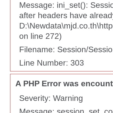
Message: ini_set(): Sessi
after headers have alread
D:\Newdata\mjd.co.th\htt
on line 272)
Filename: Session/Sessi
Line Number: 303
A PHP Error was encoun
Severity: Warning
Message: session_set_co