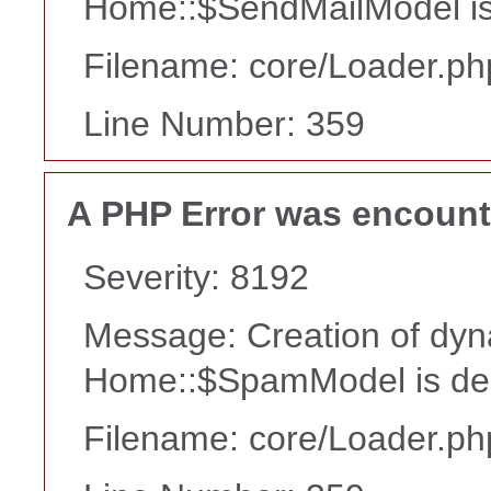
Home::$SendMailModel is
Filename: core/Loader.ph
Line Number: 359
A PHP Error was encoun
Severity: 8192
Message: Creation of dyn
Home::$SpamModel is de
Filename: core/Loader.ph