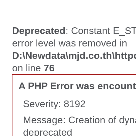
Deprecated
: Constant E_ST
error level was removed in
D:\Newdata\mjd.co.th\htt
on line
76
A PHP Error was encoun
Severity: 8192
Message: Creation of dyna
deprecated