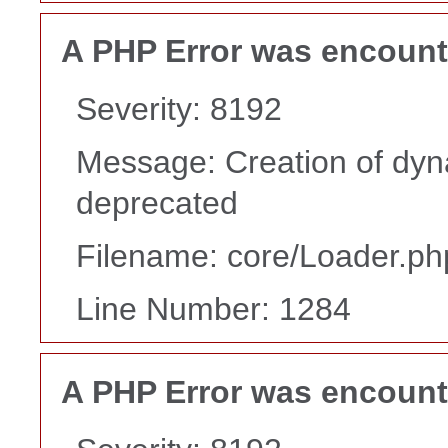
A PHP Error was encoun
Severity: 8192
Message: Creation of dyn
deprecated
Filename: core/Loader.ph
Line Number: 1284
A PHP Error was encoun