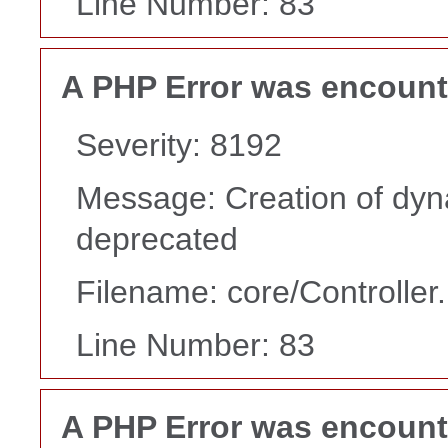
Line Number: 83
A PHP Error was encoun
Severity: 8192
Message: Creation of dyn
deprecated
Filename: core/Controller
Line Number: 83
A PHP Error was encoun