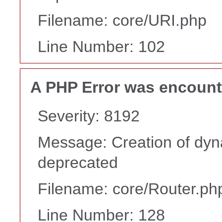
Filename: core/URI.php
Line Number: 102
A PHP Error was encoun
Severity: 8192
Message: Creation of dyna
deprecated
Filename: core/Router.ph
Line Number: 128