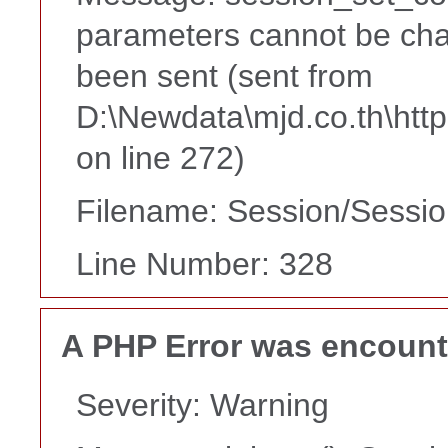
parameters cannot be cha
been sent (sent from
D:\Newdata\mjd.co.th\htt
on line 272)
Filename: Session/Sessi
Line Number: 328
A PHP Error was encoun
Severity: Warning