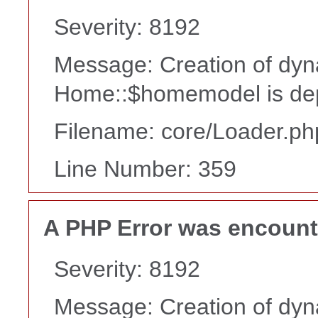
Severity: 8192
Message: Creation of dyn
Home::$homemodel is de
Filename: core/Loader.ph
Line Number: 359
A PHP Error was encoun
Severity: 8192
Message: Creation of dyn