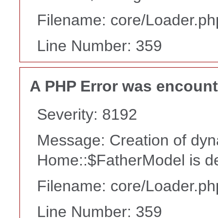
Filename: core/Loader.ph
Line Number: 359
A PHP Error was encoun
Severity: 8192
Message: Creation of dyn
Home::$FatherModel is d
Filename: core/Loader.ph
Line Number: 359