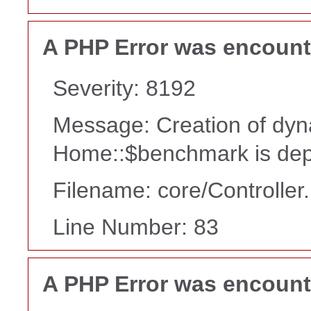
A PHP Error was encoun
Severity: 8192
Message: Creation of dyn
Home::$benchmark is dep
Filename: core/Controller
Line Number: 83
A PHP Error was encoun