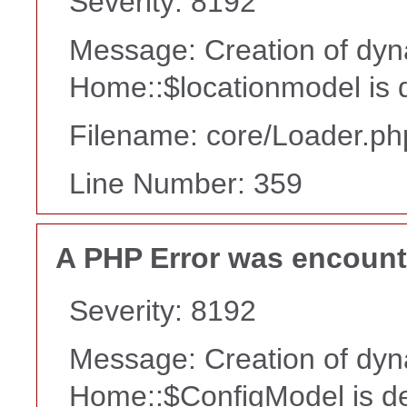
Severity: 8192
Message: Creation of dyn
Home::$locationmodel is 
Filename: core/Loader.ph
Line Number: 359
A PHP Error was encoun
Severity: 8192
Message: Creation of dyn
Home::$ConfigModel is d