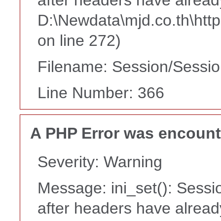
D:\Newdata\mjd.co.th\htt
on line 272)
Filename: Session/Sessi
Line Number: 366
A PHP Error was encoun
Severity: Warning
Message: ini_set(): Sessi
after headers have alread