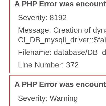
A PHP Error was encoun
Severity: 8192
Message: Creation of dyn
CI_DB_mysqli_driver::$fai
Filename: database/DB_d
Line Number: 372
A PHP Error was encoun
Severity: Warning