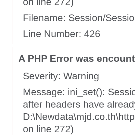
on line 272)
Filename: Session/Sessi
Line Number: 426
A PHP Error was encoun
Severity: Warning
Message: ini_set(): Sessi
after headers have alread
D:\Newdata\mjd.co.th\htt
on line 272)