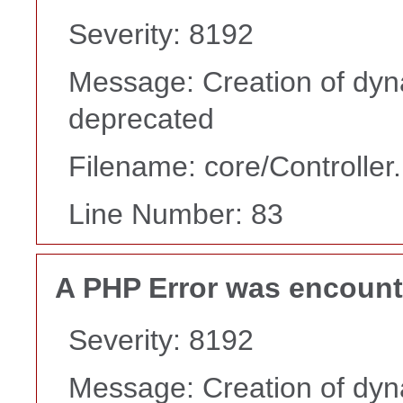
Severity: 8192
Message: Creation of dyn
deprecated
Filename: core/Controller
Line Number: 83
A PHP Error was encoun
Severity: 8192
Message: Creation of dyn