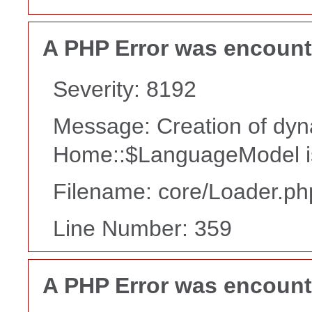
A PHP Error was encoun
Severity: 8192
Message: Creation of dyn
Home::$LanguageModel i
Filename: core/Loader.ph
Line Number: 359
A PHP Error was encoun