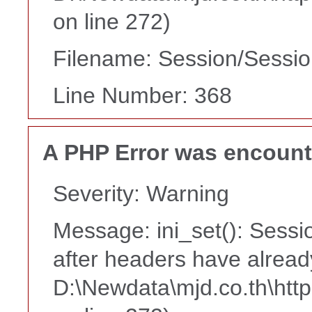
on line 272)
Filename: Session/Sessi
Line Number: 368
A PHP Error was encoun
Severity: Warning
Message: ini_set(): Sessi
after headers have alread
D:\Newdata\mjd.co.th\htt