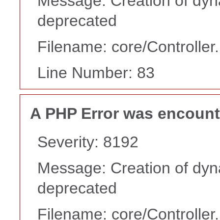
Message: Creation of dyn
deprecated
Filename: core/Controller
Line Number: 83
A PHP Error was encoun
Severity: 8192
Message: Creation of dyn
deprecated
Filename: core/Controller