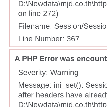
D:\Newdata\mjd.co.th\htt
on line 272)
Filename: Session/Sessi
Line Number: 367
A PHP Error was encoun
Severity: Warning
Message: ini_set(): Sessi
after headers have alread
D:\Newdata\mjd.co.th\htt