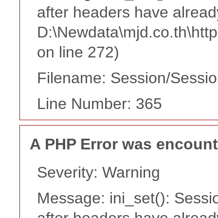
after headers have alread
D:\Newdata\mjd.co.th\htt
on line 272)
Filename: Session/Sessi
Line Number: 365
A PHP Error was encoun
Severity: Warning
Message: ini_set(): Sessi
after headers have alread