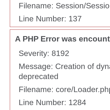
Filename: Session/Sessi
Line Number: 137
A PHP Error was encoun
Severity: 8192
Message: Creation of dyn
deprecated
Filename: core/Loader.ph
Line Number: 1284