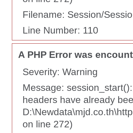
Filename: Session/Sessi
Line Number: 110
A PHP Error was encoun
Severity: Warning
Message: session_start():
headers have already bee
D:\Newdata\mjd.co.th\htt
on line 272)