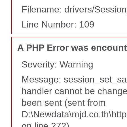
Filename: drivers/Session
Line Number: 109
A PHP Error was encoun
Severity: Warning
Message: session_set_sa
handler cannot be change
been sent (sent from
D:\Newdata\mjd.co.th\htt
on line 272)