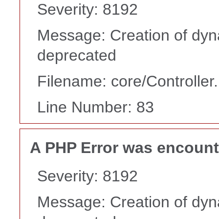
Severity: 8192
Message: Creation of dyn
deprecated
Filename: core/Controller
Line Number: 83
A PHP Error was encoun
Severity: 8192
Message: Creation of dyn