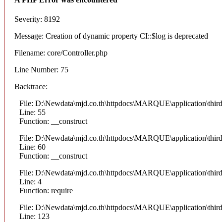
Severity: 8192
Message: Creation of dynamic property CI::$log is deprecated
Filename: core/Controller.php
Line Number: 75
Backtrace:
File: D:\Newdata\mjd.co.th\httpdocs\MARQUE\application\thi
Line: 55
Function: __construct
File: D:\Newdata\mjd.co.th\httpdocs\MARQUE\application\thi
Line: 60
Function: __construct
File: D:\Newdata\mjd.co.th\httpdocs\MARQUE\application\thir
Line: 4
Function: require
File: D:\Newdata\mjd.co.th\httpdocs\MARQUE\application\thi
Line: 123