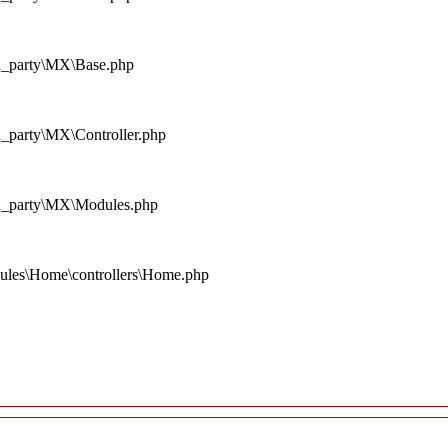
rd_party\MX\Base.php
d_party\MX\Controller.php
rd_party\MX\Modules.php
ules\Home\controllers\Home.php