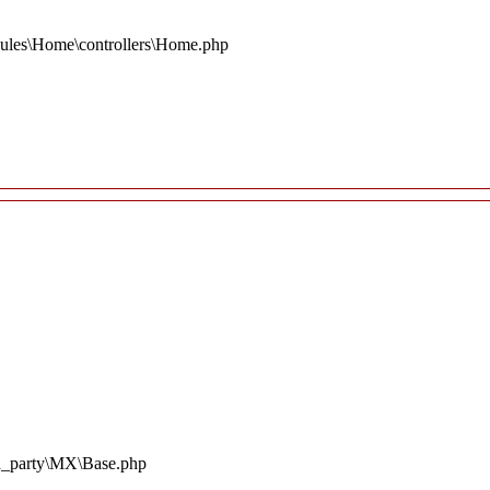
ules\Home\controllers\Home.php
rd_party\MX\Base.php