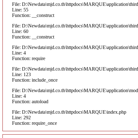
File: D:\Newdata\mjd.co.th\httpdocs\MARQUE\application\thi
Line: 55
Function: __construct
File: D:\Newdata\mjd.co.th\httpdocs\MARQUE\application\thi
Line: 60
Function: __construct
File: D:\Newdata\mjd.co.th\httpdocs\MARQUE\application\thir
Line: 4
Function: require
File: D:\Newdata\mjd.co.th\httpdocs\MARQUE\application\thi
Line: 123
Function: include_once
File: D:\Newdata\mjd.co.th\httpdocs\MARQUE\application\mod
Line: 4
Function: autoload
File: D:\Newdata\mjd.co.th\httpdocs\MARQUE\index.php
Line: 292
Function: require_once