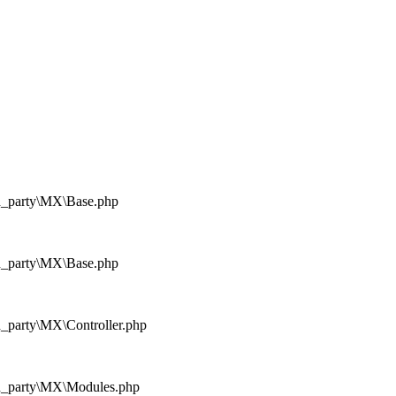
rd_party\MX\Base.php
rd_party\MX\Base.php
d_party\MX\Controller.php
rd_party\MX\Modules.php