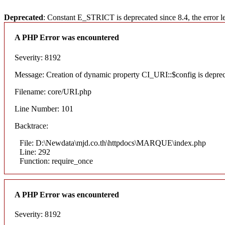
Deprecated
: Constant E_STRICT is deprecated since 8.4, the error 
A PHP Error was encountered
Severity: 8192
Message: Creation of dynamic property CI_URI::$config is depre
Filename: core/URI.php
Line Number: 101
Backtrace:
File: D:\Newdata\mjd.co.th\httpdocs\MARQUE\index.php
Line: 292
Function: require_once
A PHP Error was encountered
Severity: 8192