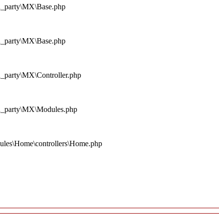
rd_party\MX\Base.php
rd_party\MX\Base.php
d_party\MX\Controller.php
rd_party\MX\Modules.php
ules\Home\controllers\Home.php