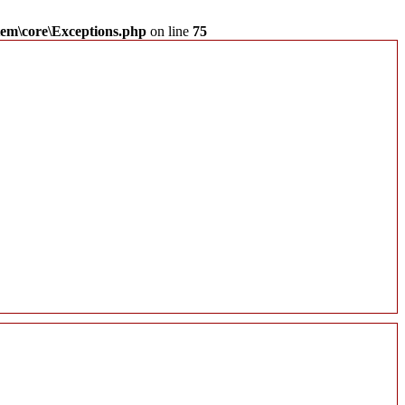
em\core\Exceptions.php
on line
75