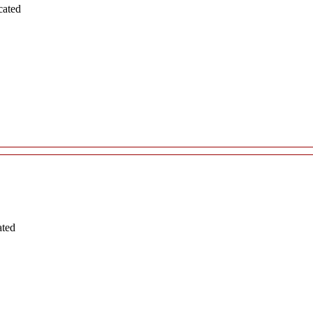
cated
ated