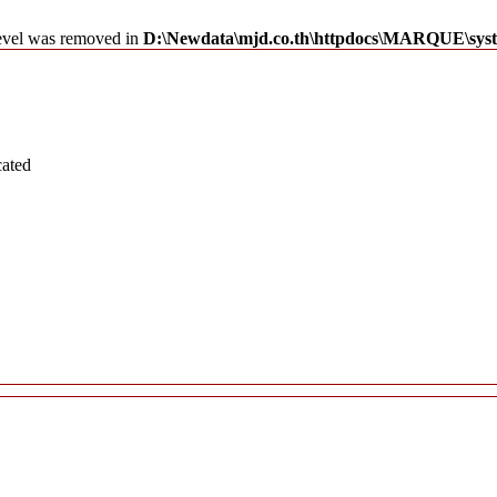
level was removed in
D:\Newdata\mjd.co.th\httpdocs\MARQUE\syst
cated