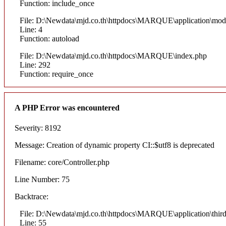
Function: include_once
File: D:\Newdata\mjd.co.th\httpdocs\MARQUE\application\mod
Line: 4
Function: autoload
File: D:\Newdata\mjd.co.th\httpdocs\MARQUE\index.php
Line: 292
Function: require_once
A PHP Error was encountered
Severity: 8192
Message: Creation of dynamic property CI::$utf8 is deprecated
Filename: core/Controller.php
Line Number: 75
Backtrace:
File: D:\Newdata\mjd.co.th\httpdocs\MARQUE\application\thi
Line: 55