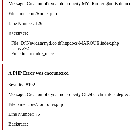
Message: Creation of dynamic property MY_Router::$uri is depre
Filename: core/Router.php
Line Number: 126
Backtrace:
File: D:\Newdata\mjd.co.th\httpdocs\MARQUE\index.php
Line: 292
Function: require_once
A PHP Error was encountered
Severity: 8192
Message: Creation of dynamic property CI::$benchmark is deprec
Filename: core/Controller.php
Line Number: 75
Backtrace: