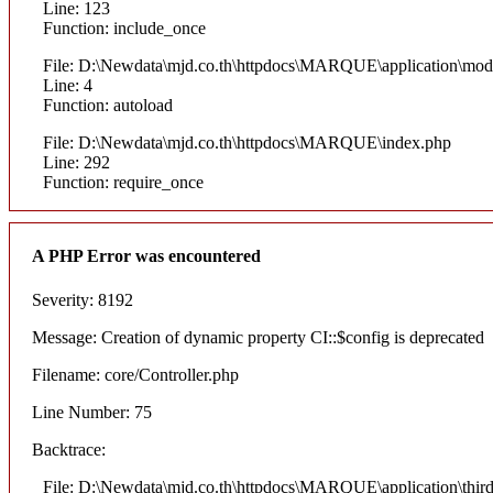
Line: 123
Function: include_once
File: D:\Newdata\mjd.co.th\httpdocs\MARQUE\application\mod
Line: 4
Function: autoload
File: D:\Newdata\mjd.co.th\httpdocs\MARQUE\index.php
Line: 292
Function: require_once
A PHP Error was encountered
Severity: 8192
Message: Creation of dynamic property CI::$config is deprecated
Filename: core/Controller.php
Line Number: 75
Backtrace:
File: D:\Newdata\mjd.co.th\httpdocs\MARQUE\application\thi