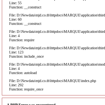
Line: 55
Function: __construct
File: D:\Newdata\mjd.co.th\httpdocs\MARQUE\application\thi
Line: 60
Function: __construct
File: D:\Newdata\mjd.co.th\httpdocs\MARQUE\application\thir
Line: 4
Function: require
File: D:\Newdata\mjd.co.th\httpdocs\MARQUE\application\thi
Line: 123
Function: include_once
File: D:\Newdata\mjd.co.th\httpdocs\MARQUE\application\mod
Line: 4
Function: autoload
File: D:\Newdata\mjd.co.th\httpdocs\MARQUE\index.php
Line: 292
Function: require_once
A PHP Error was encountered