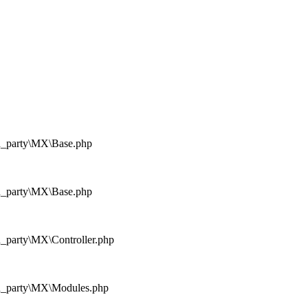
rd_party\MX\Base.php
rd_party\MX\Base.php
d_party\MX\Controller.php
rd_party\MX\Modules.php