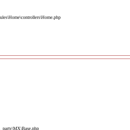
ules\Home\controllers\Home.php
rd_party\MX\Base.php