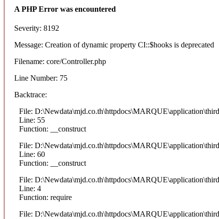
A PHP Error was encountered
Severity: 8192
Message: Creation of dynamic property CI::$hooks is deprecated
Filename: core/Controller.php
Line Number: 75
Backtrace:
File: D:\Newdata\mjd.co.th\httpdocs\MARQUE\application\thi
Line: 55
Function: __construct
File: D:\Newdata\mjd.co.th\httpdocs\MARQUE\application\thi
Line: 60
Function: __construct
File: D:\Newdata\mjd.co.th\httpdocs\MARQUE\application\thir
Line: 4
Function: require
File: D:\Newdata\mjd.co.th\httpdocs\MARQUE\application\thi